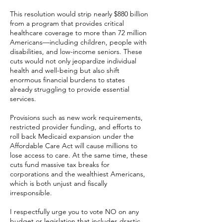
This resolution would strip nearly $880 billion
from a program that provides critical
healthcare coverage to more than 72 million
Americans—including children, people with
disabilities, and low-income seniors. These
cuts would not only jeopardize individual
health and well-being but also shift
enormous financial burdens to states
already struggling to provide essential
services.
Provisions such as new work requirements,
restricted provider funding, and efforts to
roll back Medicaid expansion under the
Affordable Care Act will cause millions to
lose access to care. At the same time, these
cuts fund massive tax breaks for
corporations and the wealthiest Americans,
which is both unjust and fiscally
irresponsible.
I respectfully urge you to vote NO on any
budget or legislation that includes drastic