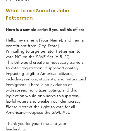
What to ask Senator John
Fetterman
Here is a sample script if you call his office:
Hello, my name is [Your Name], and I am a
constituent from [City, State].
I’m calling to urge Senator Fetterman to
vote NO on the SAVE Act (H.R. 22).
This bill would create unnecessary barriers
to voter registration, disproportionately
impacting eligible American citizens,
including seniors, students, and naturalized
immigrants. There is no evidence of
widespread noncitizen voting, and this
legislation would only serve to suppress
lawful voters and weaken our democracy.
Please protect the right to vote for all
Americans—oppose the SAVE Act.
Thank you for your time and your
leadership.