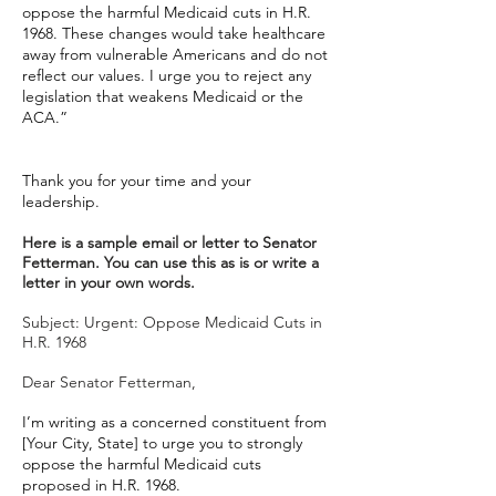
oppose the harmful Medicaid cuts in H.R.
1968. These changes would take healthcare
away from vulnerable Americans and do not
reflect our values. I urge you to reject any
legislation that weakens Medicaid or the
ACA.”
Thank you for your time and your
leadership.
Here is a sample email or letter to Senator
Fetterman. You can use this as is or write a
letter in your own words.
Subject: Urgent: Oppose Medicaid Cuts in
H.R. 1968
Dear Senator Fetterman,
I’m writing as a concerned constituent from
[Your City, State] to urge you to strongly
oppose the harmful Medicaid cuts
proposed in H.R. 1968.