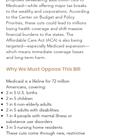
Medicaid—while offering major tax breaks
to the wealthy and corporations. According
to the Center on Budget and Policy
Priorities, these cuts could lead to millions
losing health coverage and shift massive
financial burdens to the states. The
Affordable Care Act (ACA) is also being
targeted—especially Medicaid expansion—
which means immediate coverage losses
and long-term harm.
Why We Must Oppose This Bill:
Medicaid is a lifeline for 72 million
Americans, covering:
2 in 5 U.S. births
2 in 5 children
1 in 6 non-elderly adults
2 in 5 adults with disabilities
1 in 4 people with mental illness or
substance use disorders
3 in 5 nursing home residents
These cuts come through new, restrictive