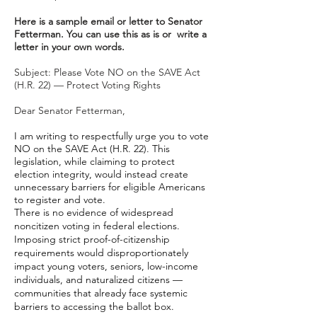
Here is a sample email or letter to Senator
Fetterman. You can use this as is or write a
letter in your own words.
Subject: Please Vote NO on the SAVE Act
(H.R. 22) — Protect Voting Rights
Dear Senator Fetterman,
I am writing to respectfully urge you to vote
NO on the SAVE Act (H.R. 22). This
legislation, while claiming to protect
election integrity, would instead create
unnecessary barriers for eligible Americans
to register and vote.
There is no evidence of widespread
noncitizen voting in federal elections.
Imposing strict proof-of-citizenship
requirements would disproportionately
impact young voters, seniors, low-income
individuals, and naturalized citizens —
communities that already face systemic
barriers to accessing the ballot box.