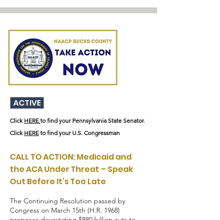
ACTIVE
Click
HERE
to find your Pennsylvania State Senator.
Click
HERE
to find your U.S. Congressman
CALL TO ACTION: Medicaid and
the ACA Under Threat – Speak
Out Before It’s Too Late
The Continuing Resolution passed by
Congress on March 15th (H.R. 1968)
proposes devastating $880 billion cuts to