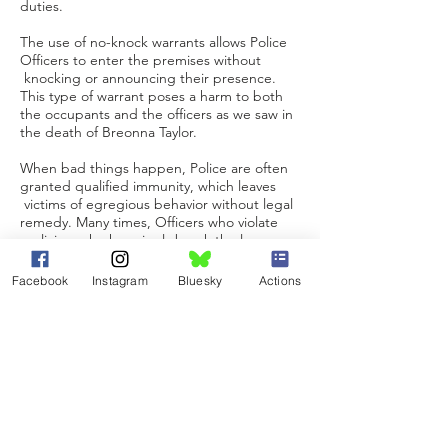
duties.
The use of no-knock warrants allows Police
Officers to enter the premises without
knocking or announcing their presence.
This type of warrant poses a harm to both
the occupants and the officers as we saw in
the death of Breonna Taylor.
When bad things happen, Police are often
granted qualified immunity, which leaves
victims of egregious behavior without legal
remedy. Many times, Officers who violate
policies, who knowingly break the law or
are just plain incompetent can be fired from
their position in one Police Department
Facebook
Instagram
Bluesky
Actions
only to be hired in another without question
as we saw following the murder of Terrence
Crutcher.
We need common sense legislation to
protect the lives of all citizens. We need
uniform Police policies, uniform Police
practices, and data collection to identify
trends and areas that need improvement.