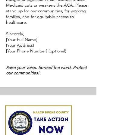
Medicaid cuts or weakens the ACA. Please
stand up for our communities, for working
families, and for equitable access to
healthcare.
Sincerely,
[Your Full Name]
[Your Address]
[Your Phone Number] (optional)
Raise your voice. Spread the word. Protect
our communities!