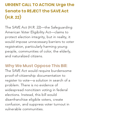
URGENT CALL TO ACTION: Urge the
Senate to REJECT the SAVE Act
(H.R. 22)
The SAVE Act (H.R. 22)—the Safeguarding
American Voter Eligibility Act—claims to
protect election integrity, but in reality, it
would impose unnecessary barriers to voter
registration, particularly harming young
people, communities of color, the elderly,
and naturalized citizens.
Why We Must Oppose This Bill:
The SAVE Act would require burdensome
proof-of-citizenship documentation to
register to vote—a solution in search of a
problem. There is no evidence of
widespread noncitizen voting in federal
elections. Instead, this bill would
disenfranchise eligible voters, create
confusion, and suppress voter turnout in
vulnerable communities.