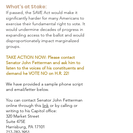
What's at Stake:
If passed, the SAVE Act would make it
significantly harder for many Americans to
exercise their fundamental right to vote. It
would undermine decades of progress in
expanding access to the ballot and would
disproportionately impact marginalized
groups.
TAKE ACTION NOW: Please contact
Senator John Fetterman and ask him to
listen to the voices of his constituents and
demand he VOTE NO on H.R. 22!
We have provided a sample phone script
and email/letter below.
You can contact Senator John Fetterman
online through this
link
or by calling or
writing to his Capitol office:
320 Market Street
Suite 475E
Harrisburg, PA 17101
717-782-3951