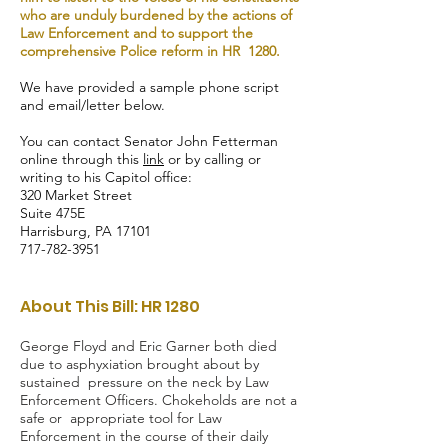
who are unduly burdened by the actions of
Law Enforcement and to support the
comprehensive Police reform in HR 1280.
We have provided a sample phone script
and email/letter below.
You can contact Senator John Fetterman
online through this
link
or by calling or
writing to his Capitol office:
320 Market Street
Suite 475E
Harrisburg, PA 17101
717-782-3951
About This Bill: HR 1280
George Floyd and Eric Garner both died
due to asphyxiation brought about by
sustained pressure on the neck by Law
Enforcement Officers. Chokeholds are not a
safe or appropriate tool for Law
Enforcement in the course of their daily