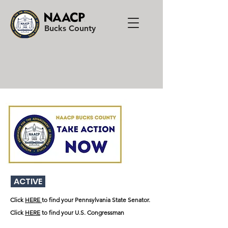
Bucks County
Donate to the NAACP
ACTIVE
Click
HERE
to find your Pennsylvania State Senator.
Click
HERE
to find your U.S. Congressman