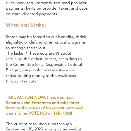
rules: work requirements, reduced provider
payments, limits on provider taxes, and caps
on state-directed payments.
What's at Stake:
States may be forced to cut benefits, shrink
eligibility, or defund other critical programs
to manage the fallout.
The kicker? These cuts aren’t about
reducing the deficit. In fact, according to
the Committee for a Responsible Federal
Budget, they could increase it—while
redistributing money to the wealthiest
through tax cuts.
TAKE ACTION NOW: Please contact
Senator John Fetterman and ask him to
listen to the voices of his constituents and
demand he VOTE NO on H.R. 1968!
The current resolution runs through
September 30, 2025, giving us time—but