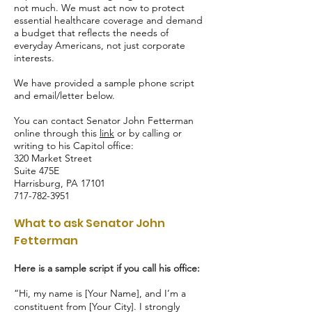
not much. We must act now to protect
essential healthcare coverage and demand
a budget that reflects the needs of
everyday Americans, not just corporate
interests.
We have provided a sample phone script
and email/letter below.
You can contact Senator John Fetterman
online through this
link
or by calling or
writing to his Capitol office:
320 Market Street
Suite 475E
Harrisburg, PA 17101
717-782-3951
What to ask Senator John
Fetterman
Here is a sample script if you call his office:
“Hi, my name is [Your Name], and I’m a
constituent from [Your City]. I strongly