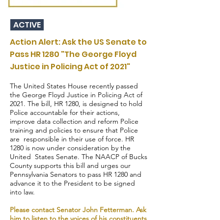
ACTIVE
Action Alert: Ask the US Senate to
Pass HR 1280 "The George Floyd
Justice in Policing Act of 2021"
The United States House recently passed
the George Floyd Justice in Policing Act of
2021. The bill, HR 1280, is designed to hold
Police accountable for their actions,
improve data collection and reform Police
training and policies to ensure that Police
are responsible in their use of force. HR
1280 is now under consideration by the
United States Senate. The NAACP of Bucks
County supports this bill and urges our
Pennsylvania Senators to pass HR 1280 and
advance it to the President to be signed
into law.
Please contact Senator John Fetterman. Ask
him to listen to the voices of his constituents