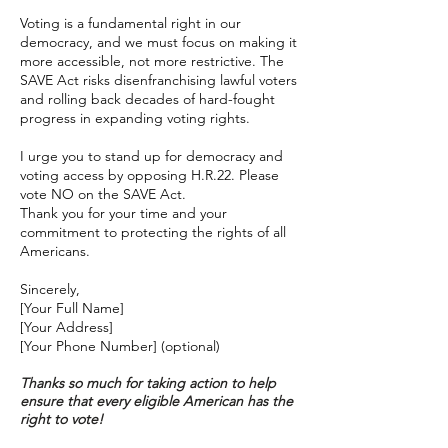
Voting is a fundamental right in our
democracy, and we must focus on making it
more accessible, not more restrictive. The
SAVE Act risks disenfranchising lawful voters
and rolling back decades of hard-fought
progress in expanding voting rights.
I urge you to stand up for democracy and
voting access by opposing H.R.22. Please
vote NO on the SAVE Act.
Thank you for your time and your
commitment to protecting the rights of all
Americans.
Sincerely,
[Your Full Name]
[Your Address]
[Your Phone Number] (optional)
Thanks so much for taking action to help
ensure that every eligible American has the
right to vote!