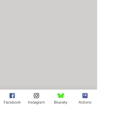
Facebook
Instagram
Bluesky
Actions