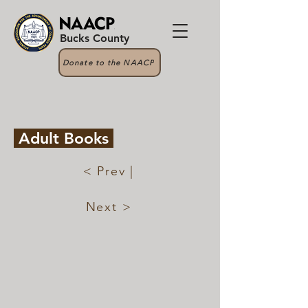
Bucks County
Donate to the NAACP
Adult Books
< Prev |
Next >