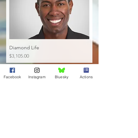
Diamond Life
Price
$3,105.00
Installment Plans
Facebook
Instagram
Bluesky
Actions
NAACP of Bucks County