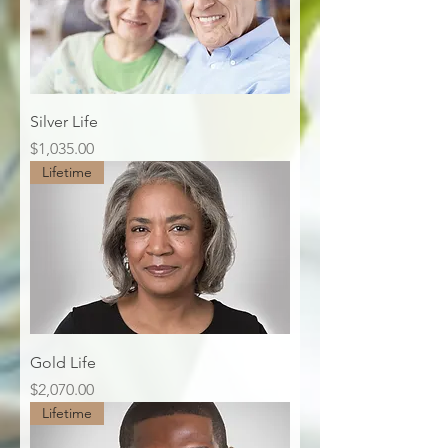
Silver Life
Price
$1,035.00
Lifetime
Gold Life
Price
$2,070.00
Lifetime