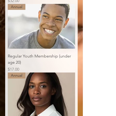
Price
$32.00
Annual
Regular Youth Membership (under
age 20)
Price
$17.00
Annual