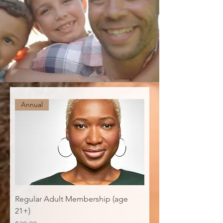
Annual
Regular Adult Membership (age
21+)