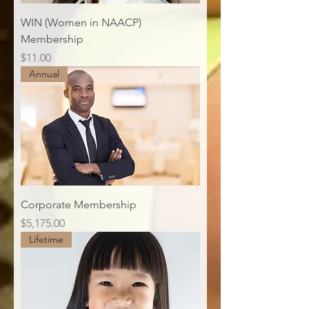
WIN (Women in NAACP)
Membership
Price
$11.00
Annual
Corporate Membership
Price
$5,175.00
Lifetime