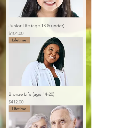
Junior Life (age 13 & under)
Price
$104.00
Lifetime
Bronze Life (age 14-20)
Price
$412.00
Lifetime