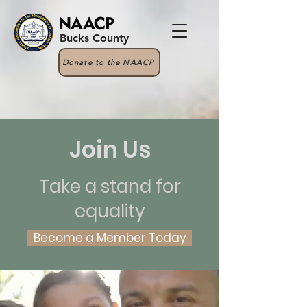
Bucks County
Donate to the NAACP
Join Us
Take a stand for
equality
Become a Member Today