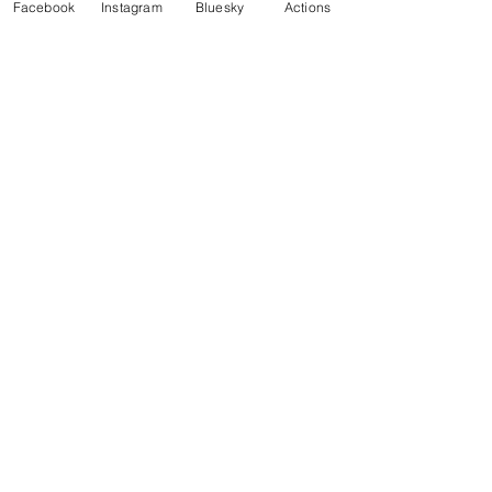
Facebook
Instagram
Bluesky
Actions
Enter your email here
Sign Up!
Cart
Our Work
Join
Take Action
News