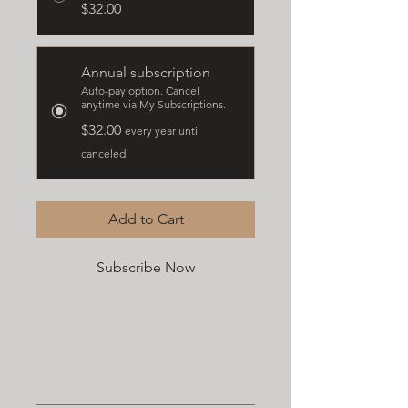
$32.00
Annual subscription
Auto-pay option. Cancel
anytime via My Subscriptions.
$32.00
every year until
canceled
Add to Cart
Subscribe Now
Ages 21 & older
E-commerce fee