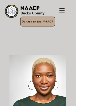
Bucks County
Donate to the NAACP