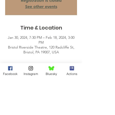
Registration is closed
See other events
Time & Location
Jan 30, 2024, 7:30 PM – Feb 18, 2024, 3:00
PM
Bristol Riverside Theatre, 120 Radcliffe St,
Bristol, PA 19007, USA
About the Event
Facebook
Instagram
Bluesky
Actions
Lorraine Hansberry’s masterpiece, A Raisin 
in the Sun, fearlessly interrogates the 
American dream in the face of racial and 
economic challenge.
You can help students pursuing a degree 
in Fine Arts or Humanities by donating 20% 
of your ticket price to the 
NAACP/BRT 