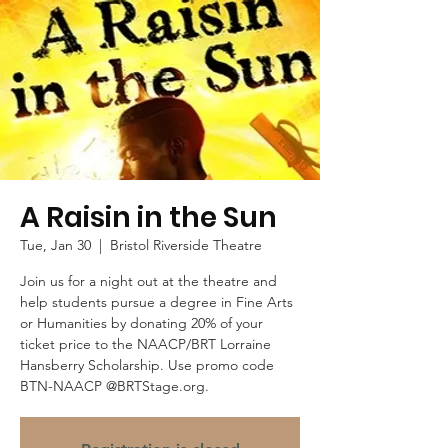
A Raisin in the Sun
Tue, Jan 30
  |  
Bristol Riverside Theatre
Join us for a night out at the theatre and
help students pursue a degree in Fine Arts
or Humanities by donating 20% of your
ticket price to the NAACP/BRT Lorraine
Hansberry Scholarship. Use promo code
BTN-NAACP @BRTStage.org.