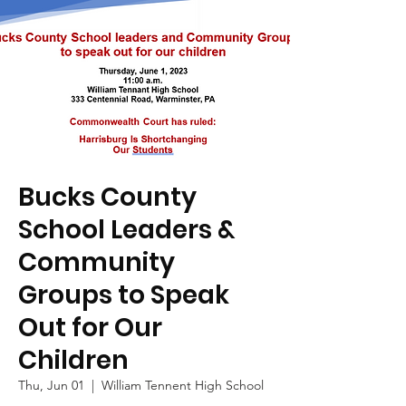
Bucks County
School Leaders &
Community
Groups to Speak
Out for Our
Children
Thu, Jun 01
  |  
William Tennent High School