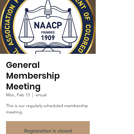
General
Membership
Meeting
Mon, Feb 13
  |  
virtual
This is our regularly scheduled membership
meeting.
Registration is closed