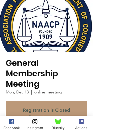
General
Membership
Meeting
Mon, Dec 13
  |  
online meeting
Registration is Closed
See other events
Facebook
Instagram
Bluesky
Actions