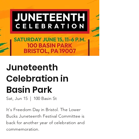
Juneteenth
Celebration in
Basin Park
Sat, Jun 15
  |  
100 Basin St
It's Freedom Day in Bristol. The Lower
Bucks Juneteenth Festival Committee is
back for another year of celebration and
commemoration.