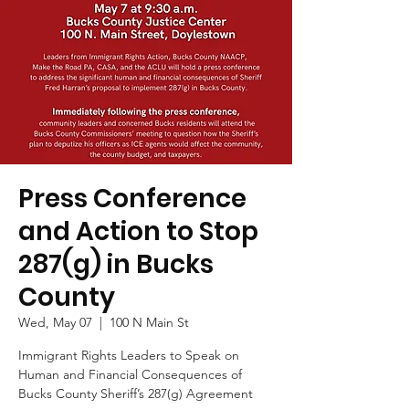
Press Conference
and Action to Stop
287(g) in Bucks
County
Wed, May 07
  |  
100 N Main St
Immigrant Rights Leaders to Speak on
Human and Financial Consequences of
Bucks County Sheriff’s 287(g) Agreement