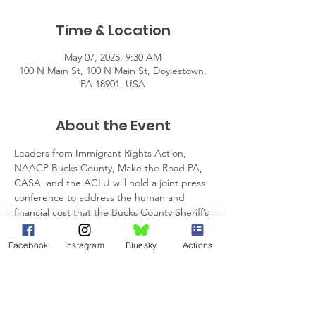
Time & Location
May 07, 2025, 9:30 AM
100 N Main St, 100 N Main St, Doylestown,
PA 18901, USA
About the Event
Leaders from Immigrant Rights Action, 
NAACP Bucks County, Make the Road PA, 
CASA, and the ACLU will hold a joint press 
conference to address the human and 
financial cost that the Bucks County Sheriff’s 
pending 287(g) agreement on May 7, 2025, 
at the Bucks County Justice Center in 
Facebook
Instagram
Bluesky
Actions
Doylestown. The 287(g) agreement allows 
sheriff deputies to ask any person about 
their immigration status and the power to 
serve and execute warrants of arrest for 