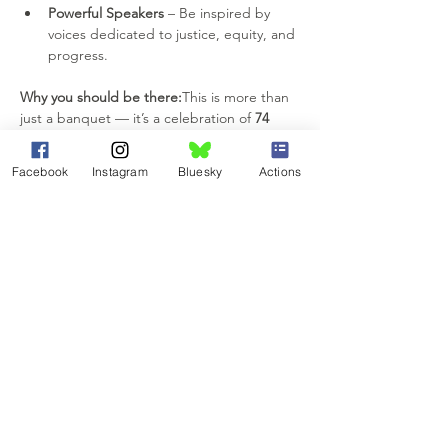
Powerful Speakers
 – Be inspired by 
voices dedicated to justice, equity, and 
progress.
Why you should be there:
This is more than 
just a banquet — it’s a celebration of 
74 
years of impact
, unity, and resilience. 
Whether you come to network, be inspired, 
Facebook
Instagram
Bluesky
Actions
or simply enjoy an unforgettable night out, 
you’ll leave feeling recharged and ready to 
keep making a difference.
📌 
RSVP today
 to reserve your spot — and 
invite your friends to join the celebration! 
Let’s honor our shared history, recognize 
today’s champions, and inspire tomorrow’s 
change-makers. We can’t wait to see you 
there!