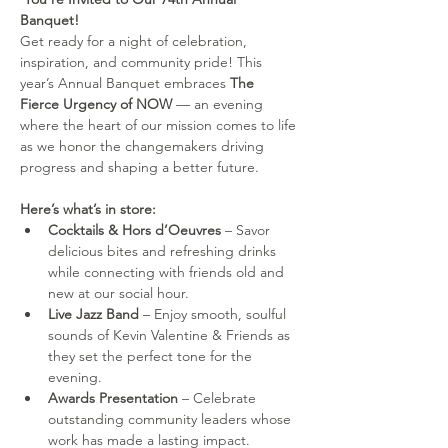
Banquet! 
Get ready for a night of celebration, 
inspiration, and community pride! This 
year’s Annual Banquet embraces 
The 
Fierce Urgency of NOW
 — an evening 
where the heart of our mission comes to life 
as we honor the changemakers driving 
progress and shaping a better future.
Here’s what’s in store:
Cocktails & Hors d’Oeuvres
 – Savor 
delicious bites and refreshing drinks 
while connecting with friends old and 
new at our social hour.
Live Jazz Band
 – Enjoy smooth, soulful 
sounds of Kevin Valentine & Friends as 
they set the perfect tone for the 
evening.
Awards Presentation
 – Celebrate 
outstanding community leaders whose 
work has made a lasting impact.