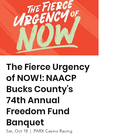
The Fierce Urgency
of NOW!: NAACP
Bucks County's
74th Annual
Freedom Fund
Banquet
Sat, Oct 18
  |  
PARX Casino Racing