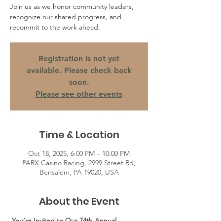
Join us as we honor community leaders,
recognize our shared progress, and
recommit to the work ahead.
Registration is not yet
available. Please check back
soon.
Please see other events
Time & Location
Oct 18, 2025, 6:00 PM – 10:00 PM
PARX Casino Racing, 2999 Street Rd,
Bensalem, PA 19020, USA
About the Event
 You’re Invited to Our 74th Annual 