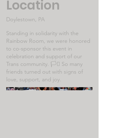
Location
Doylestown, PA
Standing in solidarity with the
Rainbow Room, we were honored
to co-sponsor this event in
celebration and support of our
Trans community. 🏳️‍⚧️ So many
friends turned out with signs of
love, support, and joy.