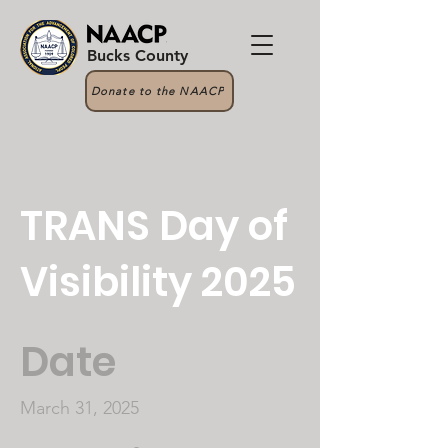
Bucks County
Donate to the NAACP
TRANS Day of
Visibility 2025
Date
March 31, 2025