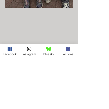
NAACP of Bucks County
Facebook
Instagram
Bluesky
Actions
PO Box 224
Bensalem, PA 19020
info@naacpbucks.org
215.364.1057