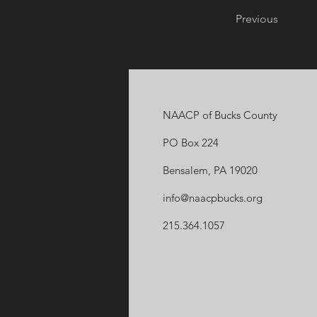
Previous
NAACP of Bucks County
PO Box 224
Bensalem, PA 19020
info@naacpbucks.org
215.364.1057