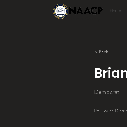
Home
Bucks County
< Back
Bria
Democrat
PA House Distric