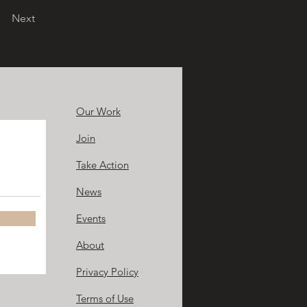
Next
Our Work
Join
Take Action
News
Events
About
Privacy Policy
Terms of Use