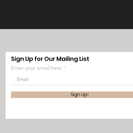
Sign Up for Our Mailing List
Enter your email here
Sign Up!