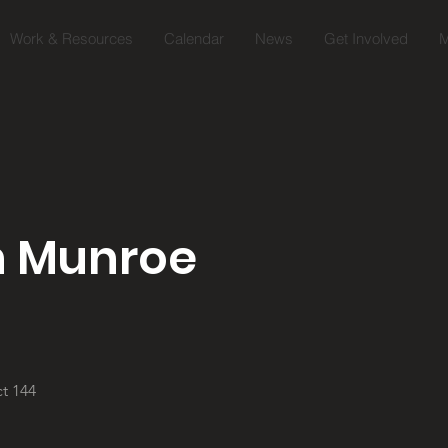
Work & Resources
Calendar
News
Get Involved
M
n Munroe
t 144