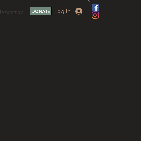
Log In
DONATE
embership