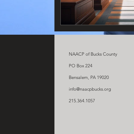
NAACP of Bucks County
PO Box 224
Bensalem, PA 19020
info@naacpbucks.org
215.364.1057