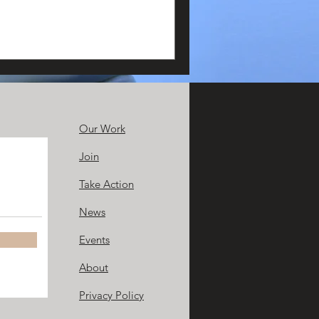
Our Work
Join
Take Action
News
Events
About
Privacy Policy