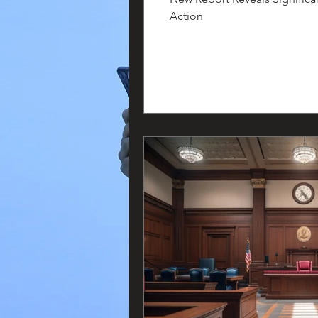
Action