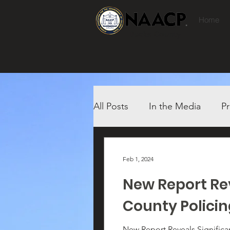
Home
Bucks County
All Posts
In the Media
Pr
Feb 1, 2024
New Report Rev
County Polici
New Report Reveals Significant Racial Dispar