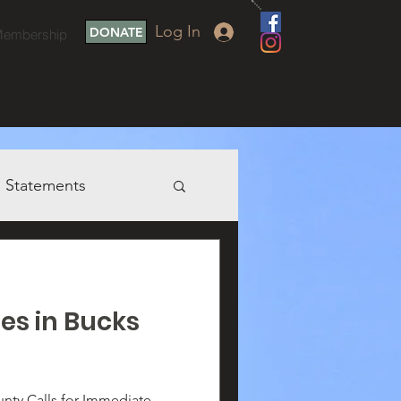
Log In
DONATE
embership
Statements
ies in Bucks