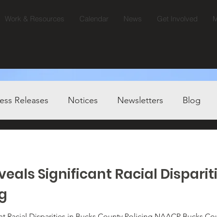
Work & Resources
Calendar
News
Get Involved
M
ess Releases
Notices
Newsletters
Blog
eals Significant Racial Disparit
ng
ities in Bucks County Policing NAACP Bucks County Calls for Immediate