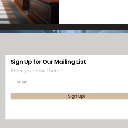
Sign Up for Our Mailing List
Enter your email here
Sign Up!