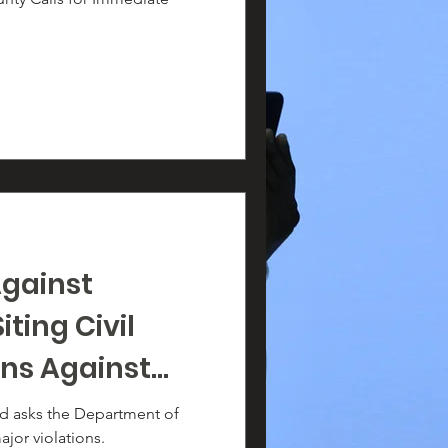
Against
ting Civil
ons Against
TQ Students
led asks the Department of
ajor violations.