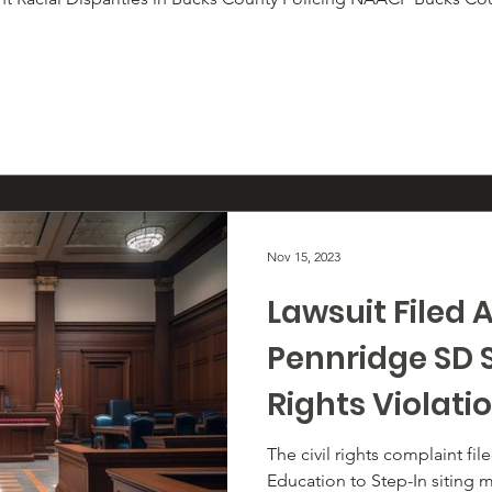
Nov 15, 2023
Lawsuit Filed 
Pennridge SD Si
Rights Violati
Black and LGB
The civil rights complaint fi
Education to Step-In siting m