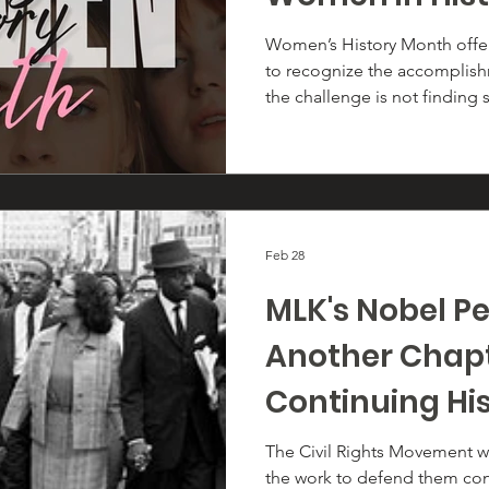
Women’s History Month offer
to recognize the accomplis
the challenge is not finding s
which few to highlight amon
who have shaped every facet 
past 250+ years. Their impact 
immeasurable.
Feb 28
MLK's Nobel Pe
Another Chapt
Continuing Hi
The Civil Rights Movement 
the work to defend them con