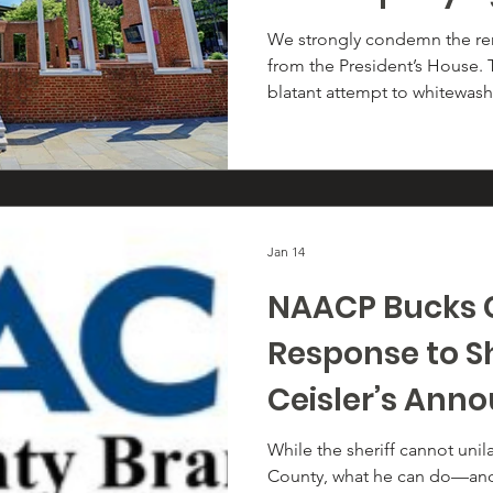
President’s H
We strongly condemn the rem
from the President’s House. 
and Slavery in
blatant attempt to whitewash 
a New Nation" 
erase the truth about Presi
Philadelphia residence—and
lived, labored, and suffered 
Jan 14
NAACP Bucks 
Response to S
Ceisler’s An
Regarding 287
While the sheriff cannot unil
County, what he can do—and