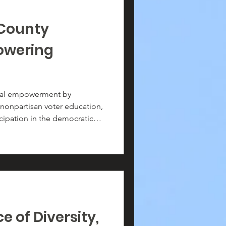
County
owering
cal empowerment by
 nonpartisan voter education,
cipation in the democratic
tration drives, community
gement efforts, we work to
has the knowledge and
ice heard.
 of Diversity,