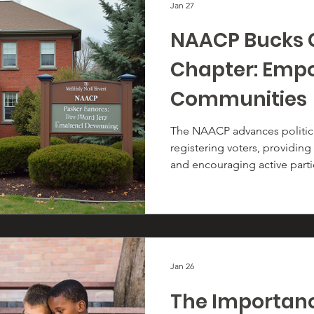
Jan 27
NAACP Bucks 
Chapter: Emp
Communities
The NAACP advances politi
registering voters, providing
and encouraging active parti
process. Through voter regis
outreach, and election enga
ensure every eligible voter 
opportunity to make their vo
Jan 26
The Importance