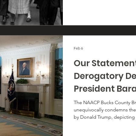
Feb 6
Our Statemen
Derogatory De
President Ba
and First Lady
The NAACP Bucks County Br
unequivocally condemns the r
Obama
by Donald Trump, depicting 
Obama and First Lady Miche