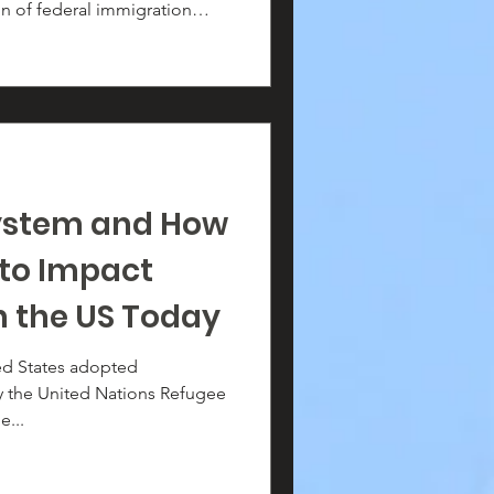
on of federal immigration
olvement of 16 deputies is
rect pathway for racial
g, and the erosion of
ystem and How
 to Impact
n the US Today
ted States adopted
by the United Nations Refugee
e...