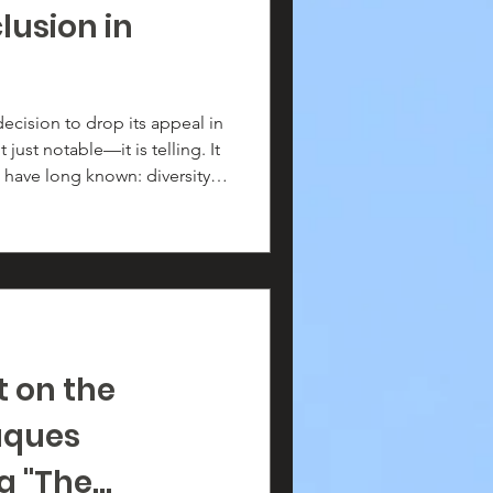
lusion in
ecision to drop its appeal in
t just notable—it is telling. It
have long known: diversity,
ul, necessary, and central to
ion.
 on the
aques
 "The