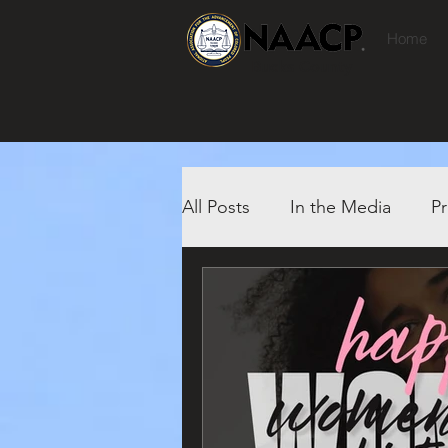
Home
Bucks County
All Posts
In the Media
Pr