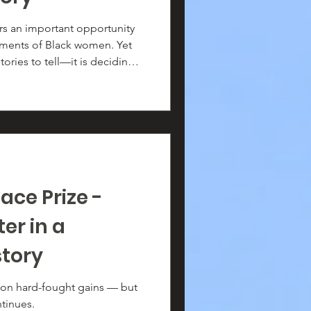
s an important opportunity
hments of Black women. Yet
tories to tell—it is deciding
g the hundreds of thousands
of American life over the
is vast, their contributions
ace Prize -
er in a
story
won hard-fought gains — but
tinues.