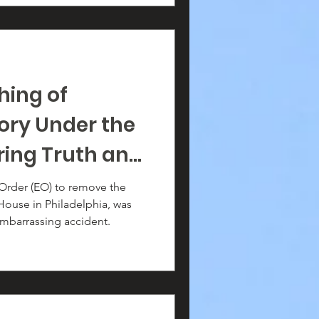
hing of
ory Under the
ring Truth and
 Order (EO) to remove the
 House in Philadelphia, was
embarrassing accident.