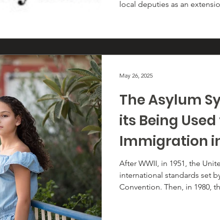
local deputies as an extensi
enforcement. Ending the inv
not symbolic; it removes a di
profiling, fear-based policin
community trust.
May 26, 2025
The Asylum S
its Being Used
Immigration i
After WWII, in 1951, the Uni
international standards set 
Convention. Then, in 1980, th