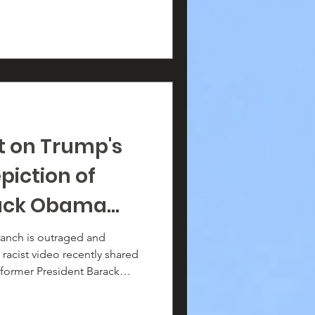
t on Trump's
piction of
rack Obama
 Michelle
anch is outraged and
acist video recently shared
former President Barack
lle Obama as apes.