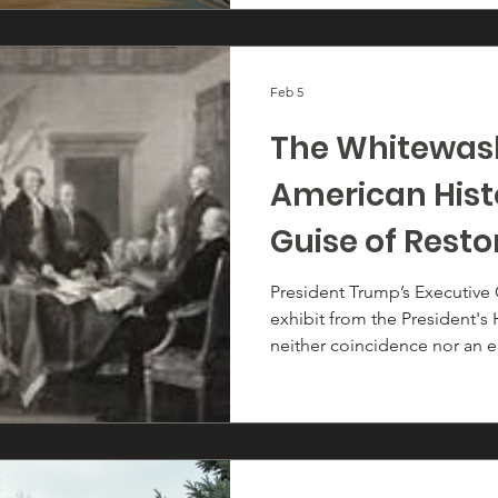
Feb 5
The Whitewas
American Hist
Guise of Resto
Sanity
President Trump’s Executive
exhibit from the President's
neither coincidence nor an 