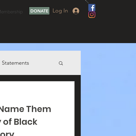
Log In
DONATE
embership
Statements
o Name Them
 of Black
ory