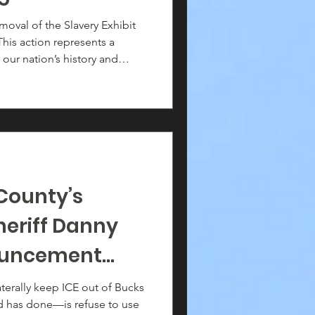
ouse: Freedom
oval of the Slavery Exhibit
This action represents a
 the Making of
our nation’s history and
exhibit
dent George Washington’s
 the enslaved people who
there.
County’s
heriff Danny
nouncement
(g)
aterally keep ICE out of Bucks
 has done—is refuse to use