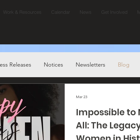
Work & Resources
Calendar
News
Get Involved
M
ess Releases
Notices
Newsletters
Blog
Mar 23
Impossible t
All: The Legacy
Women in Hist