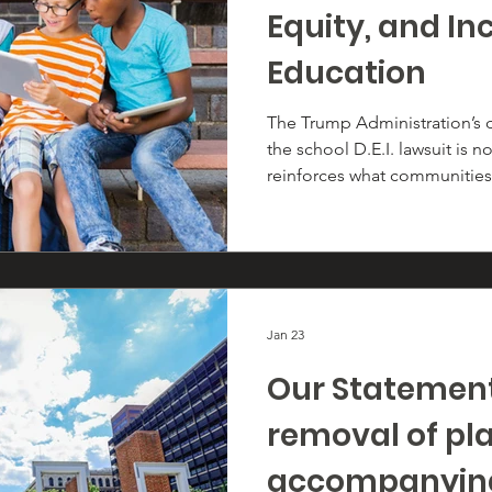
Equity, and Inc
Education
The Trump Administration’s d
the school D.E.I. lawsuit is no
reinforces what communities 
equity, and inclusion are lawf
the promise of public educat
Jan 23
Our Statement
removal of pl
accompanying