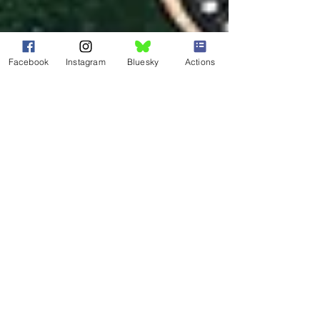
Facebook
Instagram
Bluesky
Actions