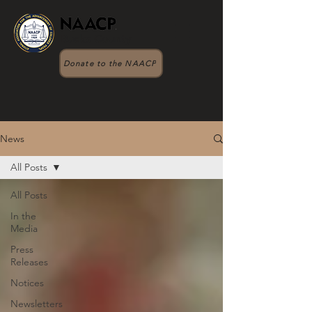
Bucks County
Donate to the NAACP
News
All Posts
All Posts
In the
Media
Press
Releases
Notices
Newsletters