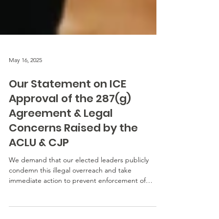
May 16, 2025
Our Statement on ICE
Approval of the 287(g)
Agreement & Legal
Concerns Raised by the
ACLU & CJP
We demand that our elected leaders publicly
condemn this illegal overreach and take
immediate action to prevent enforcement of