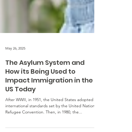
May 26, 2025
The Asylum System and
How its Being Used to
Impact Immigration in the
US Today
After WWII, in 1951, the United States adopted
international standards set by the United Nations
Refugee Convention. Then, in 1980, the...