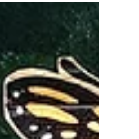
287(g) in Bucks County