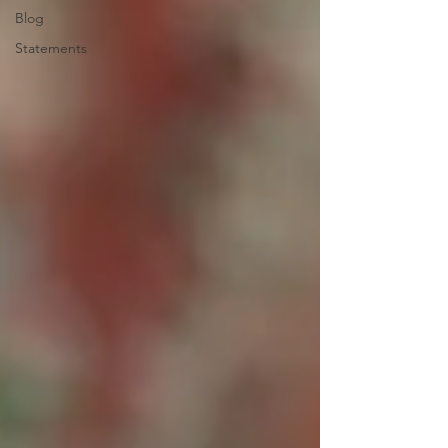
Blog
Statements