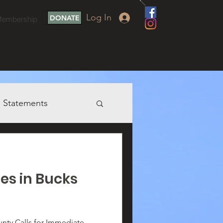
Log In
DONATE
embership
Statements
ies in Bucks