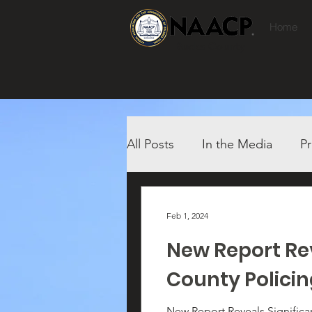
Home
Bucks County
All Posts
In the Media
Pr
Feb 1, 2024
New Report Rev
County Polici
New Report Reveals Significant Racial Dispar