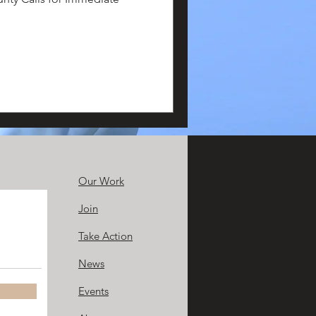
Our Work
Join
Take Action
News
Events