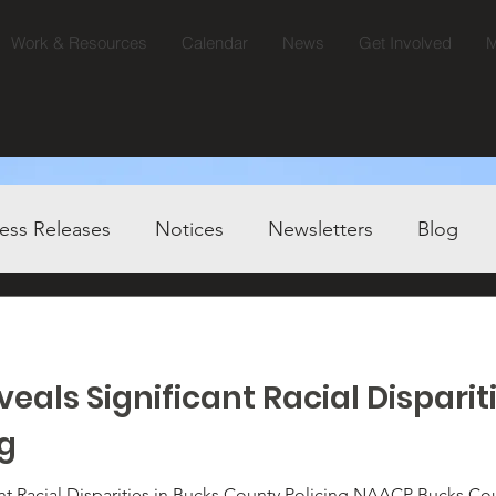
Work & Resources
Calendar
News
Get Involved
M
ess Releases
Notices
Newsletters
Blog
eals Significant Racial Disparit
ng
ities in Bucks County Policing NAACP Bucks County Calls for Immediate