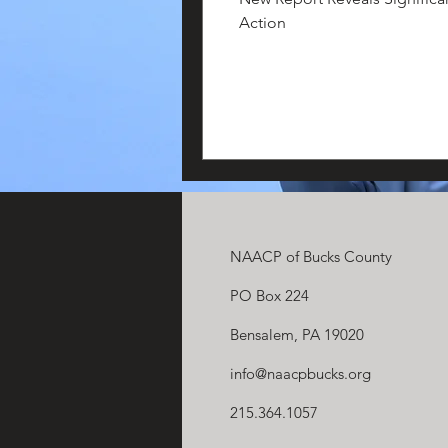
Action
NAACP of Bucks County
PO Box 224
Bensalem, PA 19020
info@naacpbucks.org
215.364.1057