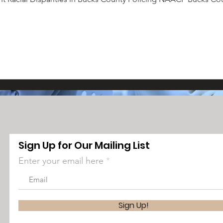
Sign Up for Our Mailing List
Enter your email here
Sign Up!