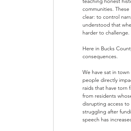
teaching honest hist
communities. These ef
clear: to control nar
understood that when 
harder to challenge. 
Here in Bucks County
consequences. 
We have sat in town
people directly impa
raids that have torn f
from residents whose
disrupting access to
struggling after fun
speech has increased