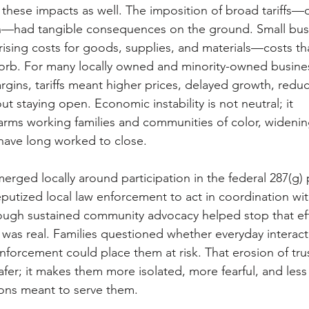
t these impacts as well. The imposition of broad tariffs—
—had tangible consequences on the ground. Small busi
ising costs for goods, supplies, and materials—costs that
orb. For many locally owned and minority-owned busines
gins, tariffs meant higher prices, delayed growth, reduce
ut staying open. Economic instability is not neutral; it 
arms working families and communities of color, widening
 have long worked to close. 
rged locally around participation in the federal 287(
putized local law enforcement to act in coordination w
though sustained community advocacy helped stop that eff
as real. Families questioned whether everyday interacti
forcement could place them at risk. That erosion of tru
er; it makes them more isolated, more fearful, and less l
ions meant to serve them. 