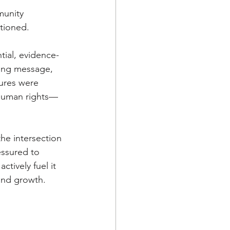
unity 
tioned. 
tial, evidence-
ling message, 
tures were 
 human rights—
he intersection 
essured to 
tively fuel it 
and growth. 