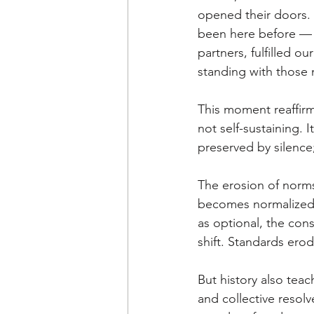
opened their doors.
been here before — 
partners, fulfilled o
standing with those
This moment reaffir
not self-sustaining. 
preserved by silence;
The erosion of norms
becomes normalized,
as optional, the con
shift. Standards erod
But history also tea
and collective resolv