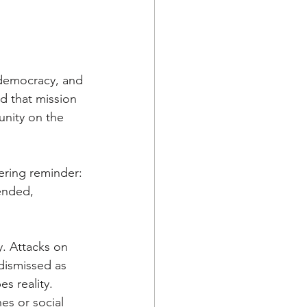
 democracy, and 
 that mission 
nity on the 
ering reminder: 
ended, 
. Attacks on 
dismissed as 
s reality. 
s or social 