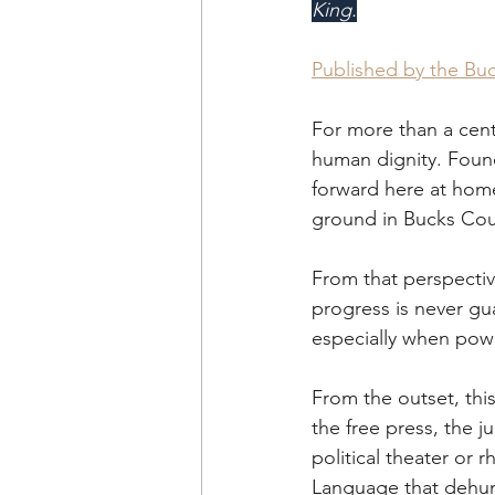
King.
Published by the Bu
For more than a cent
human dignity. Foun
forward here at hom
ground in Bucks Cou
From that perspectiv
progress is never gu
especially when powe
From the outset, thi
the free press, the j
political theater or r
Language that dehum