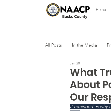
Home
Bucks County
All Posts
In the Media
Pr
Jan 20
What Tr
About P
Our Resp
It reminded us why 