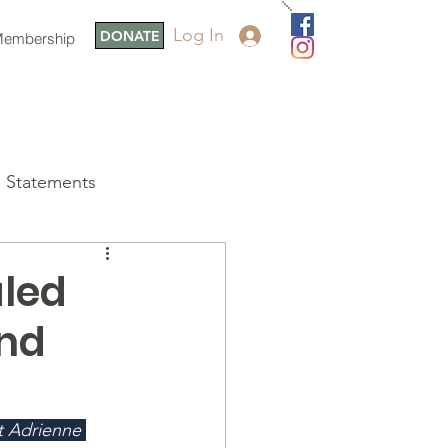
Log In
DONATE
embership
Statements
aled
and
t Adrienne 