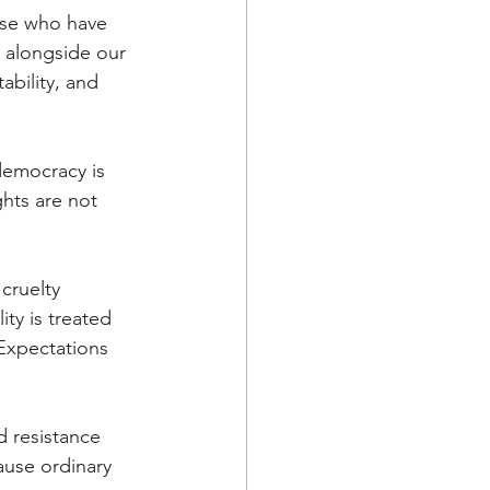
ose who have 
 alongside our 
ability, and 
democracy is 
ghts are not 
cruelty 
y is treated 
Expectations 
d resistance 
ause ordinary 