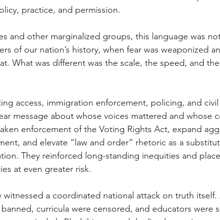
licy, practice, and permission. 
s and other marginalized groups, this language was not u
ers of our nation’s history, when fear was weaponized an
eat. What was different was the scale, the speed, and the
ting access, immigration enforcement, policing, and civil 
clear message about whose voices mattered and whose c
eaken enforcement of the Voting Rights Act, expand agg
ent, and elevate “law and order” rhetoric as a substitute
ation. They reinforced long-standing inequities and plac
es at even greater risk. 
witnessed a coordinated national attack on truth itself.
banned, curricula were censored, and educators were si