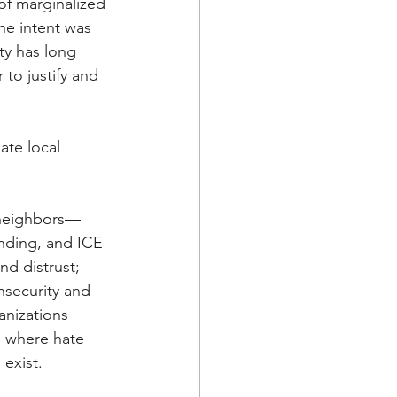
of marginalized 
he intent was 
ty has long 
to justify and 
ate local 
 neighbors—
nding, and ICE 
nd distrust; 
nsecurity and 
anizations 
s where hate 
exist. 