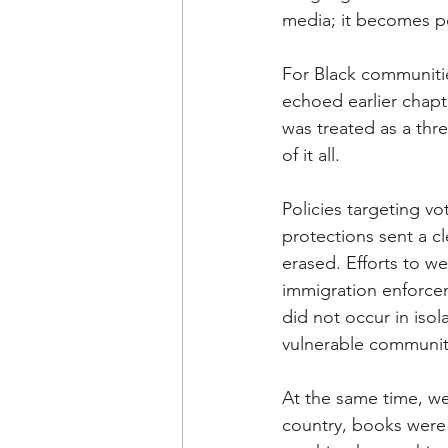
media; it becomes po
For Black communitie
echoed earlier chapt
was treated as a thr
of it all. 
Policies targeting vo
protections sent a 
erased. Efforts to w
immigration enforcem
did not occur in isol
vulnerable communiti
At the same time, we 
country, books were 