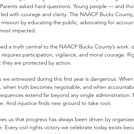
 Parents asked hard questions. Young people — and th
led with courage and clarity. The NAACP Bucks County,
ur mission by educating the public, advocating for account
 most impacted. 
med a truth central to the NAACP Bucks County’s work: 
It requires participation, vigilance, and moral courage. Ri
 they are protected by action. 
 we witnessed during this first year is dangerous. When 
 when truth becomes negotiable, and when accountabilit
sequences extend far beyond any single administration. 
e. And injustice finds new ground to take root. 
ches us that progress has always been driven by organize
e. Every civil rights victory we celebrate today exists bec