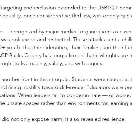
f targeting and exclusion extended to the LGBTQ+ comm
 equality, once considered settled law, was openly ques
e — recognized by major medical organizations as essen
was politicized and restricted. These attacks sent a chil
 youth: that their identities, their families, and their fu
P Bucks County has long affirmed that civil rights are
right to live openly, safely, and with dignity. 
nother front in this struggle. Students were caught at t
and rising hostility toward difference. Educators were pr
ations. When leaders fail to condemn hate — or worse, ac
 unsafe spaces rather than environments for learning 
ar did not only expose harm. It also revealed resilience. 