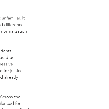
nfamiliar. It 
d difference 
 normalization 
rights 
ould be 
ressive 
 for justice 
ed already 
 Across the 
lenced for 