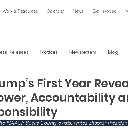
Work & Resources
Calendar
News
Get Involved
M
ess Releases
Notices
Newsletters
Blog
ump’s First Year Reve
ower, Accountability 
onsibility
the NAACP Bucks County exists, writes chapter Presiden