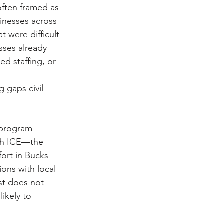
often framed as 
nesses across 
 were difficult 
ses already 
d staffing, or 
 gaps civil 
g) program—
ith ICE—the 
ort in Bucks 
ons with local 
st does not 
ikely to 