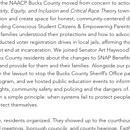
ear, the NAACP Bucks County moved from concern to acti
sity, Equity, and Inclusion
 and 
Critical Race Theory
 town 
tion and create space for honest, community-centered d
ding Conscious Student Citizens & Empowering Parent
families understood their protections and how to advoca
ted voter registration drives in local jails, affirming that
ot end at incarceration. We joined Senator Art Haywood’
ks County residents about the changes to SNAP Benefits
and provide for them and their families. Alongside our p
in the lawsuit to stop the Bucks County Sheriff’s Office par
rogram, and we hosted public education events to inform
ghts, community safety and policing and the dangers of 
in a simple principle: when systems fail to protect peopl
tect themselves.
 residents organized. They showed up to the courthouse
d meetings, borough councils, and county hearings. Faith