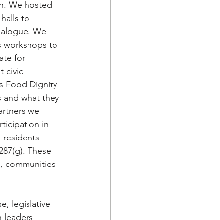
on. We hosted 
halls to 
ialogue. We 
s workshops to 
te for 
 civic 
s Food Dignity 
 and what they 
artners we 
ticipation in 
 residents 
287(g). These 
e, communities 
, legislative 
 leaders 