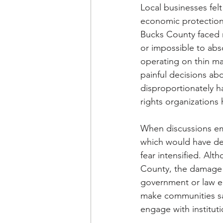
Local businesses fel
economic protection
Bucks County faced r
or impossible to abs
operating on thin mar
painful decisions abo
disproportionately h
rights organizations
When discussions eme
which would have de
fear intensified. Al
County, the damage w
government or law en
make communities saf
engage with institut