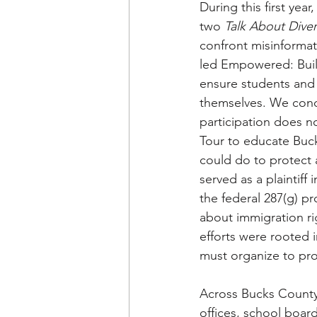
During this first y
two 
Talk About Diver
confront misinforma
led Empowered: Buil
ensure students and 
themselves. We conduc
participation does n
Tour to educate Buc
could do to protect 
served as a plaintiff 
the federal 287(g) p
about immigration ri
efforts were rooted 
must organize to pro
Across Bucks County,
offices, school boar