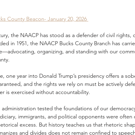
cks County Beacon- January 20, 2026 
ury, the NAACP has stood as a defender of civil rights,
ded in 1951, the NAACP Bucks County Branch has carried
e—advocating, organizing, and standing with our commu
nty. 
e, one year into Donald Trump’s presidency offers a sob
aranteed, and the rights we rely on must be actively def
r is exercised without accountability. 
s administration tested the foundations of our democracy
udiciary, immigrants, and political opponents were often 
hetorical excess. But history teaches us that rhetoric shape
anizes and divides does not remain confined to speeche