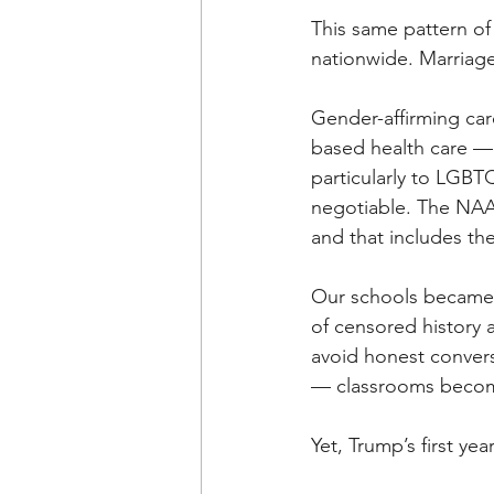
This same pattern o
nationwide. Marriage
Gender-affirming car
based health care — 
particularly to LGBTQ+
negotiable. The NAAC
and that includes the 
Our schools became a
of censored history 
avoid honest convers
— classrooms become
Yet, Trump’s first ye