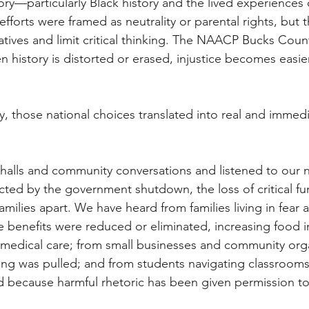
ory—particularly Black history and the lived experiences 
forts were framed as neutrality or parental rights, but t
ratives and limit critical thinking. The NAACP Bucks Coun
history is distorted or erased, injustice becomes easier 
, those national choices translated into real and immedi
 halls and community conversations and listened to our
cted by the government shutdown, the loss of critical fu
amilies apart. We have heard from families living in fear a
 benefits were reduced or eliminated, increasing food i
 medical care; from small businesses and community org
ding was pulled; and from students navigating classroom
 because harmful rhetoric has been given permission to 