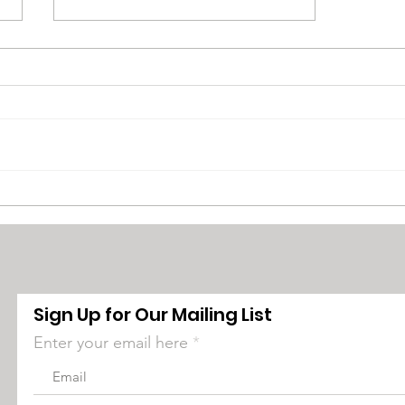
Bucks County NAACP
Town Hall Seeks to Dispel
Misinformation
Surrounding DEI and
Critical Race Theory
Sign Up for Our Mailing List
Enter your email here