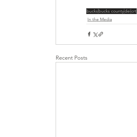
bucks
bucks county
dei
crt
In the Media
Recent Posts