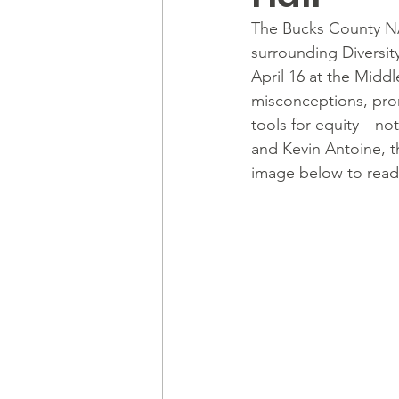
The Bucks County NA
surrounding Diversity
April 16 at the Middl
misconceptions, pro
tools for equity—not
and Kevin Antoine, t
image below to read 