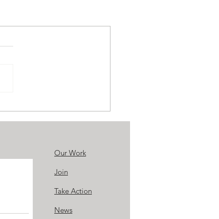
Our Work
Join
Take Action
News