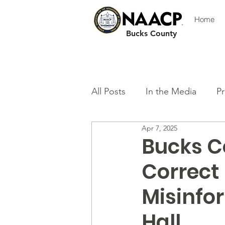
Home
Bucks County
All Posts
In the Media
Pr
Apr 7, 2025
Bucks C
Correct 
Misinfo
Hall