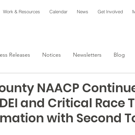
Work & Resources
Calendar
News
Get Involved
M
ess Releases
Notices
Newsletters
Blog
ounty NAACP Continue
DEI and Critical Race 
rmation with Second 