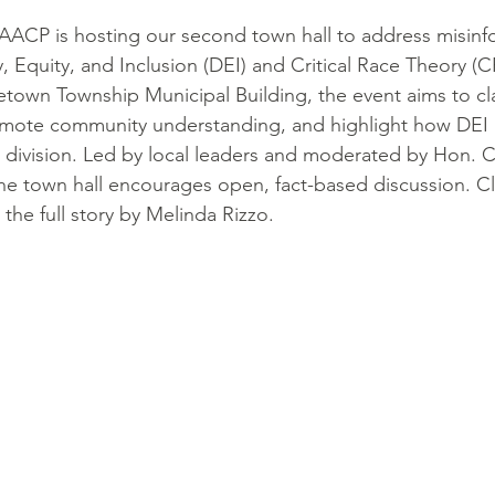
ACP is hosting our second town hall to address misinf
, Equity, and Inclusion (DEI) and Critical Race Theory (CR
etown Township Municipal Building, the event aims to cla
mote community understanding, and highlight how DEI 
 division. Led by local leaders and moderated by Hon. 
he town hall encourages open, fact-based discussion. Cl
the full story by Melinda Rizzo.