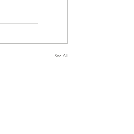
See All