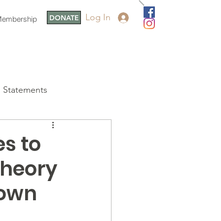
Log In
DONATE
embership
Statements
s to
Theory
Town