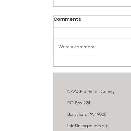
Comments
Write a comment...
OPINION: Opposition to DEI
Proves That It’s Needed
NAACP of Bucks County
PO Box 224
Bensalem, PA 19020
info@naacpbucks.org