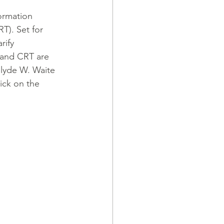
ormation 
T). Set for 
rify 
and CRT are 
Clyde W. Waite 
ick on the 