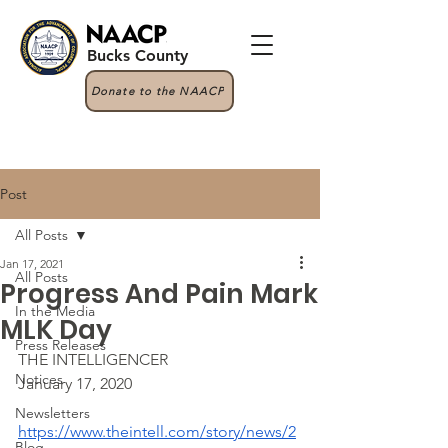
Bucks County
Donate to the NAACP
Post
All Posts
Jan 17, 2021
All Posts
Progress And Pain Mark
In the Media
MLK Day
Press Releases
THE INTELLIGENCER
Notices
January 17, 2020
Newsletters
https://www.theintell.com/story/news/2
Blog