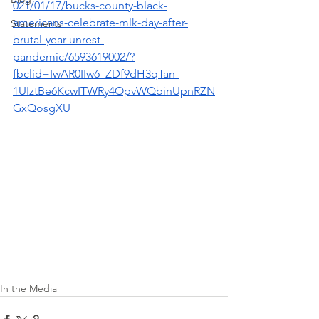
021/01/17/bucks-county-black-
americans-celebrate-mlk-day-after-
Statements
brutal-year-unrest-
pandemic/6593619002/?
fbclid=IwAR0IIw6_ZDf9dH3qTan-
1UIztBe6KcwITWRy4OpvWQbinUpnRZN
GxQosgXU
In the Media