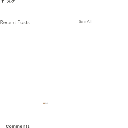
See All
Recent Posts
Comments